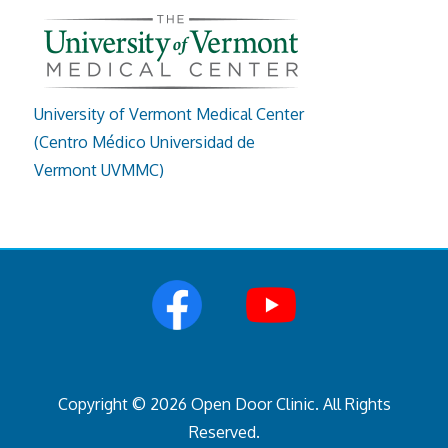
University of Vermont Medical Center
(Centro Médico Universidad de
Vermont UVMMC)
Copyright © 2026 Open Door Clinic. All Rights
Reserved.