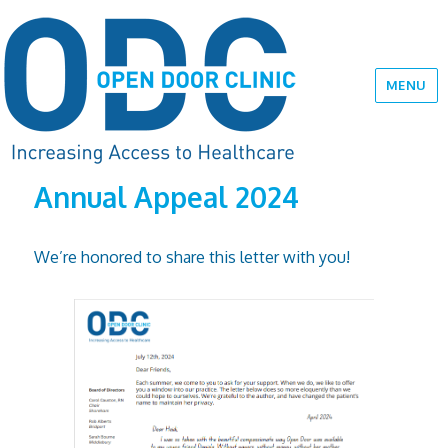
MENU
Annual Appeal 2024
We’re honored to share this letter with you!