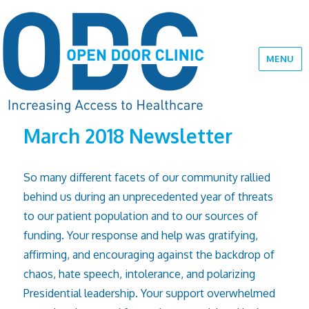
MENU
March 2018 Newsletter
So many different facets of our community rallied
behind us during an unprecedented year of threats
to our patient population and to our sources of
funding. Your response and help was gratifying,
affirming, and encouraging against the backdrop of
chaos, hate speech, intolerance, and polarizing
Presidential leadership. Your support overwhelmed