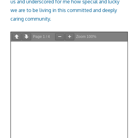
us and underscored for me how special and lucky
we are to be living in this committed and deeply
caring community.
Page
1
/
4
Zoom
100%