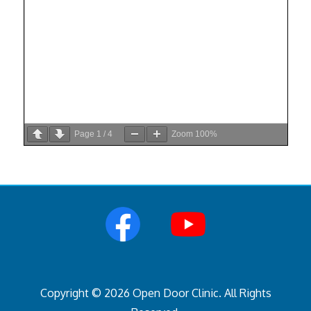
Page
1
/
4
Zoom
100%
Copyright © 2026 Open Door Clinic. All Rights