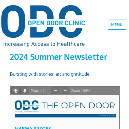
MENU
2024 Summer Newsletter
Bursting with stories, art and gratitude
Page
1
/
4
Zoom
100%