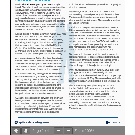
Page
1
/
4
Zoom
100%