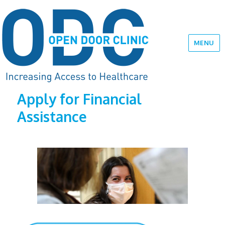
MENU
Apply for Financial
Assistance