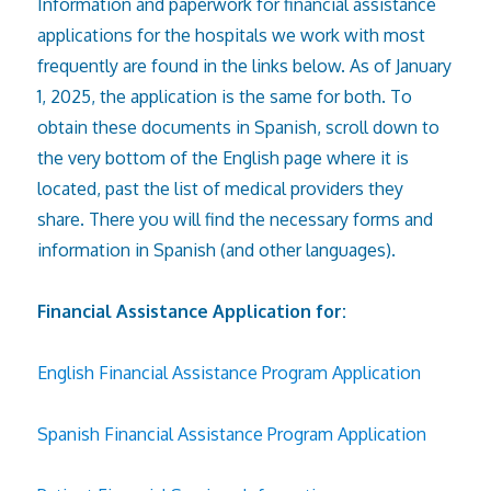
Information and paperwork for financial assistance
applications for the hospitals we work with most
frequently are found in the links below. As of January
1, 2025, the application is the same for both. To
obtain these documents in Spanish, scroll down to
the very bottom of the English page where it is
located, past the list of medical providers they
share. There you will find the necessary forms and
information in Spanish (and other languages).
Financial Assistance Application for:
English Financial Assistance Program Application
Spanish Financial Assistance Program Application