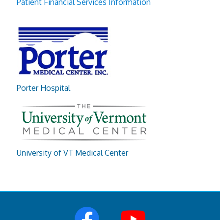
Patient Financial Services Information
Porter Hospital
University of VT Medical Center