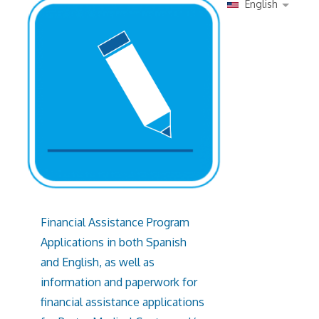
English
Financial Assistance Program
Applications in both Spanish
and English, as well as
information and paperwork for
financial assistance applications