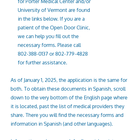
for Porter Medical Center and/or
University of Vermont are found
in the links below. If you are a
patient of the Open Door Clinic,
we can help you fill out the
necessary forms. Please call
802-388-0137 or 802-779-4828
for further assistance.
As of January 1, 2025, the application is the same for
both. To obtain these documents in Spanish, scroll
down to the very bottom of the English page where
it is located, past the list of medical providers they
share. There you will find the necessary forms and
information in Spanish (and other languages).