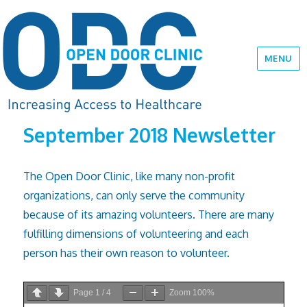
MENU
September 2018 Newsletter
The Open Door Clinic, like many non-profit
organizations, can only serve the community
because of its amazing volunteers. There are many
fulfilling dimensions of vol­unteering and each
person has their own reason to volunteer.
Page
1
/
4
Zoom
100%