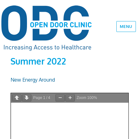
MENU
Summer 2022
New Energy Around
Page
1
/
4
Zoom
100%