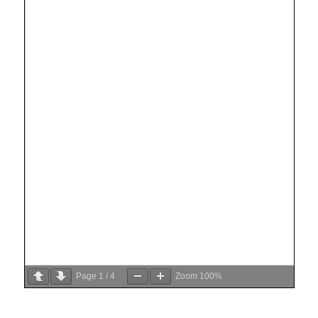
Page
1
/
4
Zoom
100%